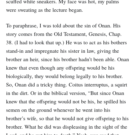
scuffed white sneakers. My face was hot, my palms
were sweating as the lecture began.
To paraphrase, I was told about the sin of Onan. His
story comes from the Old Testament, Genesis, Chap.
38. (I had to look that up.) He was to act as his bothers
stand-in and impregnate his sister in law, giving the
brother an heir, since his brother hadn’t been able. Onan
knew that even though any offspring would be his
biologically, they would belong legally to his brother.
So, Onan did a tricky thing. Coitus interruptus, a squirt
in the dirt. Or in the biblical version, “But since Onan
knew that the offspring would not be his, he spilled his
semen on the ground whenever he went into his
brother’s wife, so that he would not give offspring to his
brother. What he did was displeasing in the sight of the