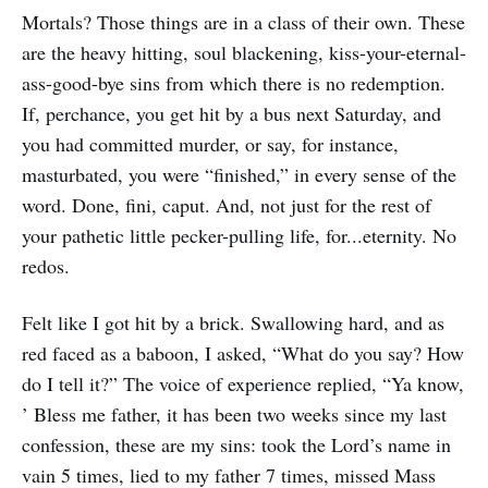
Mortals? Those things are in a class of their own. These
are the heavy hitting, soul blackening, kiss-your-eternal-
ass-good-bye sins from which there is no redemption.
If, perchance, you get hit by a bus next Saturday, and
you had committed murder, or say, for instance,
masturbated, you were “finished,” in every sense of the
word. Done, fini, caput. And, not just for the rest of
your pathetic little pecker-pulling life, for...eternity. No
redos.
Felt like I got hit by a brick. Swallowing hard, and as
red faced as a baboon, I asked, “What do you say? How
do I tell it?” The voice of experience replied, “Ya know,
’ Bless me father, it has been two weeks since my last
confession, these are my sins: took the Lord’s name in
vain 5 times, lied to my father 7 times, missed Mass