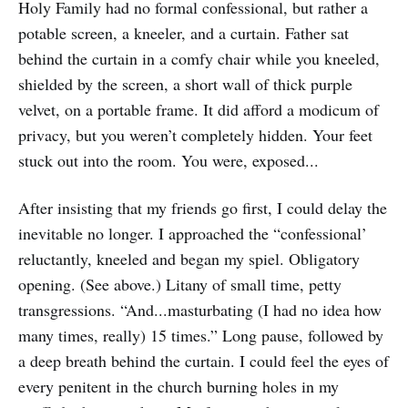
Holy Family had no formal confessional, but rather a
potable screen, a kneeler, and a curtain. Father sat
behind the curtain in a comfy chair while you kneeled,
shielded by the screen, a short wall of thick purple
velvet, on a portable frame. It did afford a modicum of
privacy, but you weren’t completely hidden. Your feet
stuck out into the room. You were, exposed...
After insisting that my friends go first, I could delay the
inevitable no longer. I approached the “confessional’
reluctantly, kneeled and began my spiel. Obligatory
opening. (See above.) Litany of small time, petty
transgressions. “And...masturbating (I had no idea how
many times, really) 15 times.” Long pause, followed by
a deep breath behind the curtain. I could feel the eyes of
every penitent in the church burning holes in my