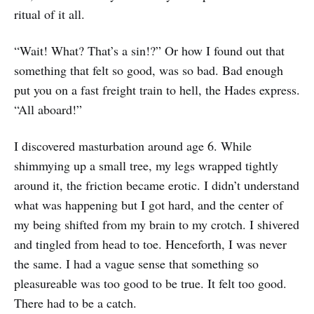
ritual of it all.
“Wait! What? That’s a sin!?” Or how I found out that
something that felt so good, was so bad. Bad enough
put you on a fast freight train to hell, the Hades express.
“All aboard!”
I discovered masturbation around age 6. While
shimmying up a small tree, my legs wrapped tightly
around it, the friction became erotic. I didn’t understand
what was happening but I got hard, and the center of
my being shifted from my brain to my crotch. I shivered
and tingled from head to toe. Henceforth, I was never
the same. I had a vague sense that something so
pleasureable was too good to be true. It felt too good.
There had to be a catch.