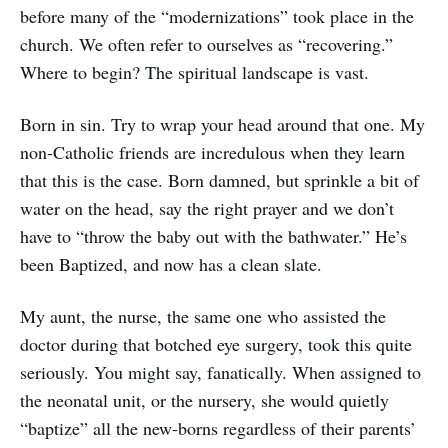
before many of the “modernizations” took place in the
church. We often refer to ourselves as “recovering.”
Where to begin? The spiritual landscape is vast.
Born in sin. Try to wrap your head around that one. My
non-Catholic friends are incredulous when they learn
that this is the case. Born damned, but sprinkle a bit of
water on the head, say the right prayer and we don’t
have to “throw the baby out with the bathwater.” He’s
been Baptized, and now has a clean slate.
My aunt, the nurse, the same one who assisted the
doctor during that botched eye surgery, took this quite
seriously. You might say, fanatically. When assigned to
the neonatal unit, or the nursery, she would quietly
“baptize” all the new-borns regardless of their parents’