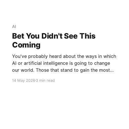
AI
Bet You Didn't See This
Coming
You've probably heard about the ways in which
AI or artificial intelligence is going to change
our world. Those that stand to gain the most
financially from its development extoll its
14 May 2026
3 min read
virtues and claim that a veritable utopia awaits.
Those who are more circumspect, including
Elon Musk among