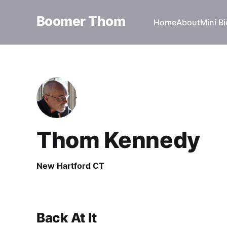
Boomer Thom
Home
About
Mini Bi
Thom Kennedy
New Hartford CT
Back At It