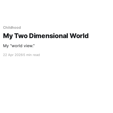
Childhood
My Two Dimensional World
My "world view."
22 Apr 2026
5 min read