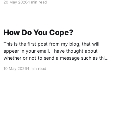
20 May 2026
1 min read
Iran. He uses Game Theory as his vehicle.
"Professor Jiang is a geopolitical analyst,
writer, and
How Do You Cope?
This is the first post from my blog, that will
appear in your email. I have thought about
whether or not to send a message such as this
one, but decided that I wanted to do two
10 May 2026
1 min read
things: one, share my sense of despair over the
current political situation, and