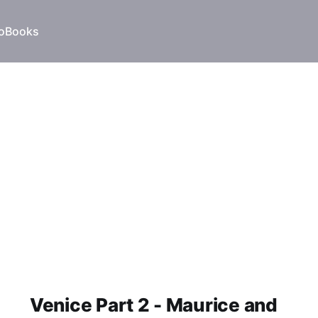
o
Books
Venice Part 2 - Maurice and