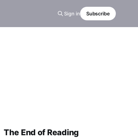
Sign in
Subscribe
The End of Reading