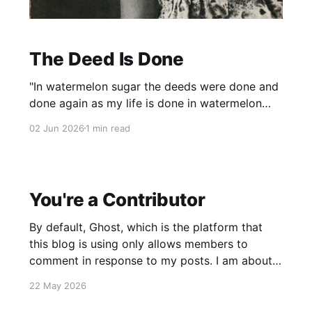
The Deed Is Done
"In watermelon sugar the deeds were done and
done again as my life is done in watermelon
sugar." Richard Brautigan 1968 While I hardly
02 Jun 2026
1 min read
remember reading Brautigan's "postmodern
post-apocalyptic novel," as it is now referred
to, I loved the that one sentence, and
You're a Contributor
By default, Ghost, which is the platform that
this blog is using only allows members to
comment in response to my posts. I am about
to make changes so that all members can post.
22 May 2026
They won't appear immediately since the
platform makes me "approve" them. I