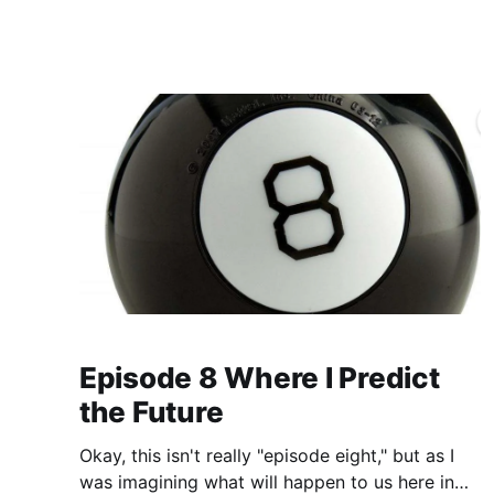
https://www.
Episode 8 Where I Predict
the Future
Okay, this isn't really "episode eight," but as I
was imagining what will happen to us here in