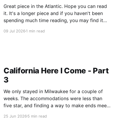
Great piece in the Atlantic. Hope you can read
it. It's a longer piece and if you haven't been
spending much time reading, you may find it
challenging, not the vocabulary, or the syntax,
09 Jul 2026
1 min read
just the length. Dig in! I can attest to much of
what
California Here I Come - Part
3
We only stayed in Milwaukee for a couple of
weeks. The accommodations were less than
five star, and finding a way to make ends meet
was beginning to be a problem. Turns out you
25 Jun 2026
5 min read
can’t sell your blood that often. I did find
temporary day work through an agency,