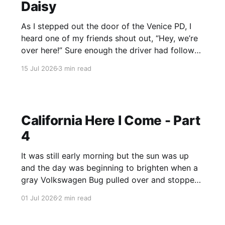
Daisy
As I stepped out the door of the Venice PD, I
heard one of my friends shout out, “Hey, we’re
over here!” Sure enough the driver had followed
the cruiser and was waiting at the curb. It was a
15 Jul 2026
3 min read
relief to see them, since at that point I didn’
California Here I Come - Part
4
It was still early morning but the sun was up
and the day was beginning to brighten when a
gray Volkswagen Bug pulled over and stopped
on the shoulder. I approached the vehicle
01 Jul 2026
2 min read
cautiously, and seeing that the back seat was
packed with the driver’s belongings, I shook my