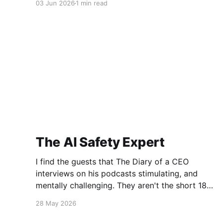
03 Jun 2026
1 min read
be thinking, "That's a bit drastic!" Fair point.
Still, it wasn&
The AI Safety Expert
I find the guests that The Diary of a CEO
interviews on his podcasts stimulating, and
mentally challenging. They aren't the short 18
minute bites you get in a TedTalk. They are
28 May 2026
long, in depth, and provocative. This episode is
a conversation with Dr. Roman Yampolskiy,