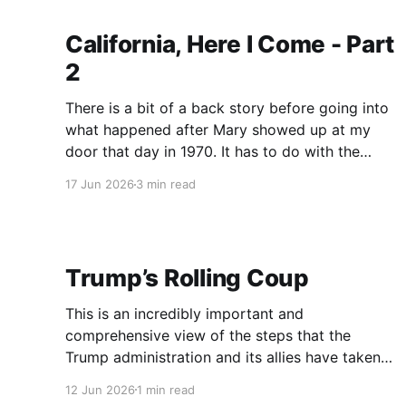
lectured me for a
California, Here I Come - Part
2
There is a bit of a back story before going into
what happened after Mary showed up at my
door that day in 1970. It has to do with the
Vietnam War, the draft, being designated 1-A,
17 Jun 2026
3 min read
and the first year of “the lottery.” (Not the one
that makes
Trump’s Rolling Coup
This is an incredibly important and
comprehensive view of the steps that the
Trump administration and its allies have taken
to not only suppress dissent, but to identify
12 Jun 2026
1 min read
those who speak out against them as traitors