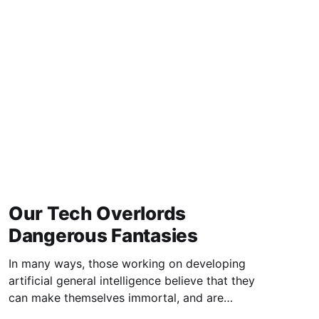
excellent study of the
Our Tech Overlords
Dangerous Fantasies
In many ways, those working on developing
artificial general intelligence believe that they
can make themselves immortal, and are
indifferent to what their attempts will mean to