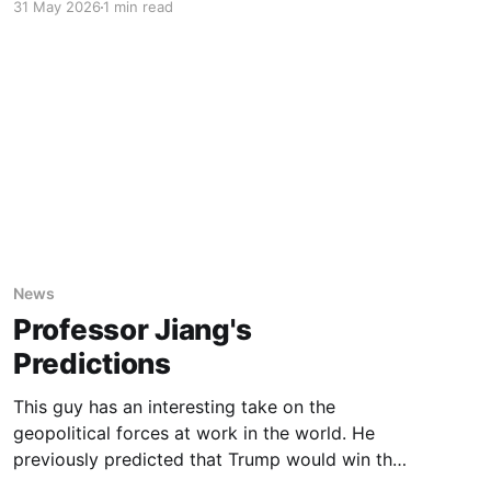
31 May 2026
1 min read
the rest of us. It turns out that the Pope’s
analogy of the tower of Babel is uncannily
accurate. Long read, very
News
Professor Jiang's
Predictions
This guy has an interesting take on the
geopolitical forces at work in the world. He
previously predicted that Trump would win the
2024 election and that we would go to war in