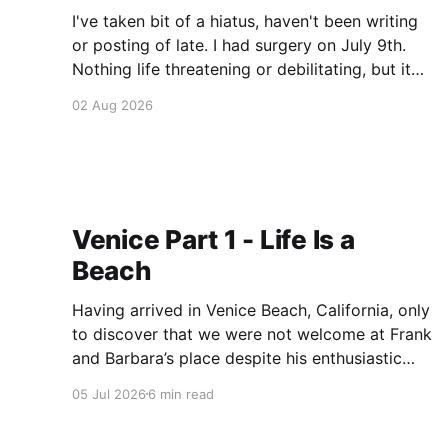
I've taken bit of a hiatus, haven't been writing
or posting of late. I had surgery on July 9th.
Nothing life threatening or debilitating, but it
has been the cause of some discomfort and it
02 Aug 2026
has take some time to adjust. I'm pretty much
Venice Part 1 - Life Is a
Beach
Having arrived in Venice Beach, California, only
to discover that we were not welcome at Frank
and Barbara’s place despite his enthusiastic
invitation, we were forced to find lodging
05 Jul 2026
6 min read
within 3-4 days. Penniless, and desperate, I
called my grandmother and asked for help. She