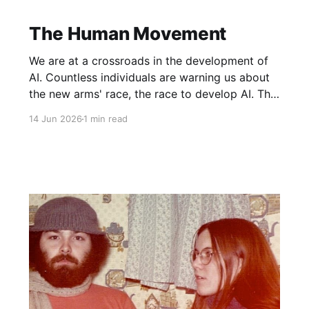
The Human Movement
We are at a crossroads in the development of
AI. Countless individuals are warning us about
the new arms' race, the race to develop AI. The
8 individuals who are behind this race, the ones
14 Jun 2026
1 min read
who will most benefit financially, are all building
bunkers even as they openly admit