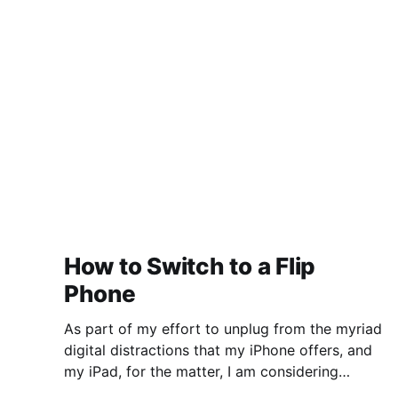
deserving of imprisonment without due
process. They have quietly and incrementally
put everything in
How to Switch to a Flip
Phone
As part of my effort to unplug from the myriad
digital distractions that my iPhone offers, and
my iPad, for the matter, I am considering
switching to a flip phone. "Whoah," you might