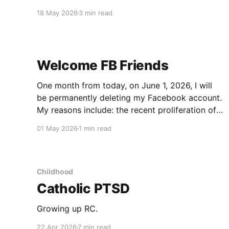
the US post Trump, I remembered a toy from
18 May 2026
3 min read
my childhood: The Magic 8 Ball. You would ask
it a question, turn it upside down and get an
Welcome FB Friends
One month from today, on June 1, 2026, I will
be permanently deleting my Facebook account.
My reasons include: the recent proliferation of
AI-generated content, the inherent nature of the
01 May 2026
1 min read
platform that increases engagement by
prioritizing polarizing content, Zuckerberg's
decision to forego content moderation, my own
mindless
Childhood
Catholic PTSD
Growing up RC.
22 Apr 2026
7 min read