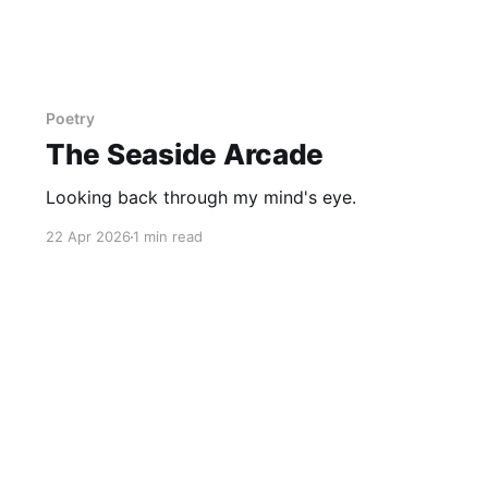
Poetry
The Seaside Arcade
Looking back through my mind's eye.
22 Apr 2026
1 min read