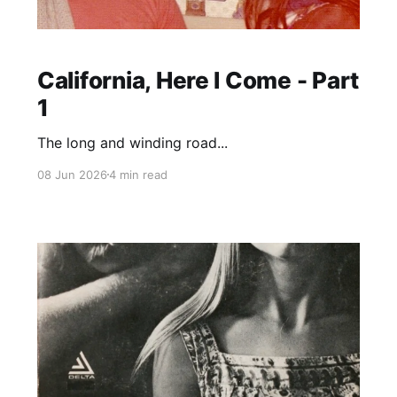
California, Here I Come - Part
1
The long and winding road...
08 Jun 2026
4 min read