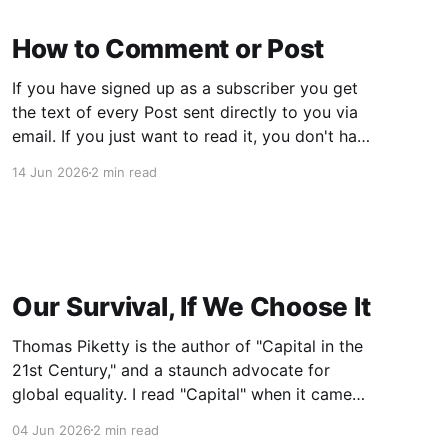
How to Comment or Post
If you have signed up as a subscriber you get
the text of every Post sent directly to you via
email. If you just want to read it, you don't have
to do anything else. If you want to Comment or
14 Jun 2026
2 min read
want to create your own Post, follow
Our Survival, If We Choose It
Thomas Piketty is the author of "Capital in the
21st Century," and a staunch advocate for
global equality. I read "Capital" when it came
out in 2014. It was considered one of the most
04 Jun 2026
2 min read
important books of the year, and remains an